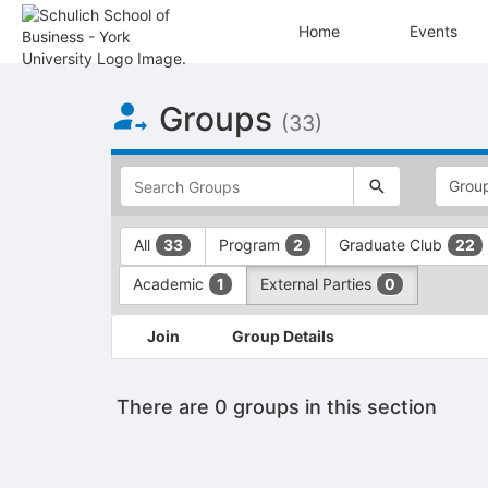
Home
Events
Top
Groups
of
(33)
Main
Content
This
region
is
just
This
All
Program
Graduate Club
33
2
22
before
region
the
is
Academic
External Parties
1
0
top
just
search
before
This
and
the
Join
Group Details
region
filters
group
is
bar.
type
just
Press
filters.
There are 0 groups in this section
before
Tab
Press
the
to
Tab
group
continue.
to
list
continue.