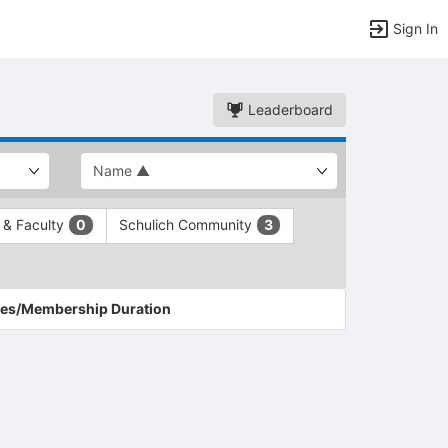
Sign In
Leaderboard
f & Faculty
Schulich Community
0
3
es/Membership Duration