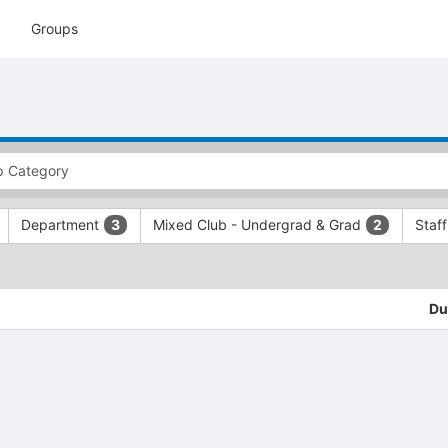
Groups
Department
Mixed Club - Undergrad & Grad
Staf
3
2
Du