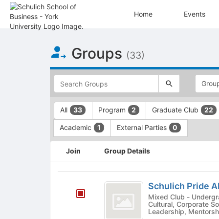
Home
Events
Top
Groups
of
(33)
Main
Content
This
region
is
just
This
All
Program
Graduate Club
33
2
22
before
region
the
is
Academic
External Parties
1
0
top
just
search
before
This
and
the
Join
Group Details
region
filters
group
is
bar.
type
just
Schulich
Press
filters.
before
Schulich Pride A
Tab
Press
Pride
the
Mixed Club - Undergrad & Grad - Aca
to
Tab
group
Cultural, Corporate Soc
Alliance
continue.
to
Leadership, Mentorshi
list
continue.