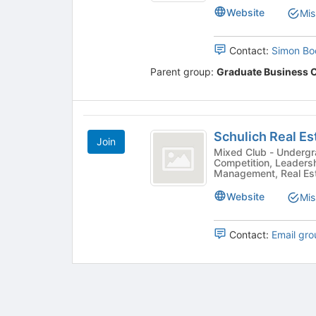
results.
Website
Mis
Press
Tab
to
Contact:
Simon Bo
continue.
Parent group:
Graduate Business 
Schulich
Schulich Real Es
Join
Real
Mixed Club - Undergrad & Grad -
Competition, Leaders
Estate
Management, Real Esta
and
Website
Mis
Infrastructure
Club
Contact:
Email gro