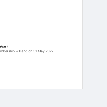
 Year)
mbership will end on 31 May 2027