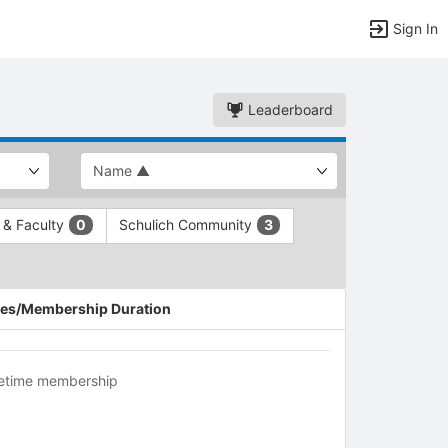
Sign In
Leaderboard
f & Faculty
Schulich Community
0
3
es/Membership Duration
fetime membership