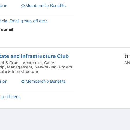
sion
Membership Benefits
ccia
,
Email group officers
Council
tate and Infrastructure Club
(1
Me
 Academic, Case
hip, Management, Networking, Project
te & Infrastructure
sion
Membership Benefits
up officers