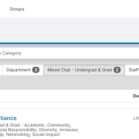
Groups
Department
Mixed Club - Undergrad & Grad
Staf
3
2
Du
lliance
Li
demic, Community,
ial Responsibility, Diversity, Inclusion,
p, Networking, Social Impact