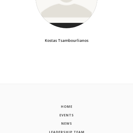
Kostas Tsambourlianos
HOME
EVENTS
NEWS
LEADERSHIP TEAM