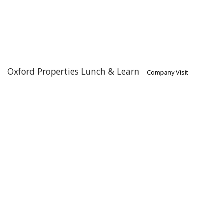
Oxford Properties Lunch & Learn
Company Visit