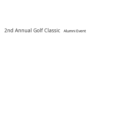
2nd Annual Golf Classic
Alumni Event