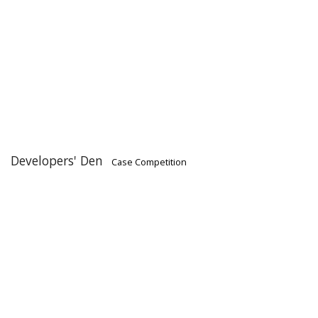
Developers' Den
Case Competition