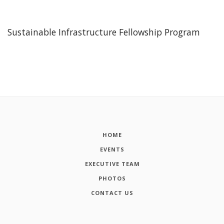
Sustainable Infrastructure Fellowship Program
HOME
EVENTS
EXECUTIVE TEAM
PHOTOS
CONTACT US