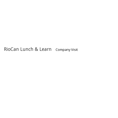
RioCan Lunch & Learn
Company Visit