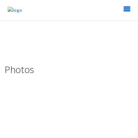
Photos