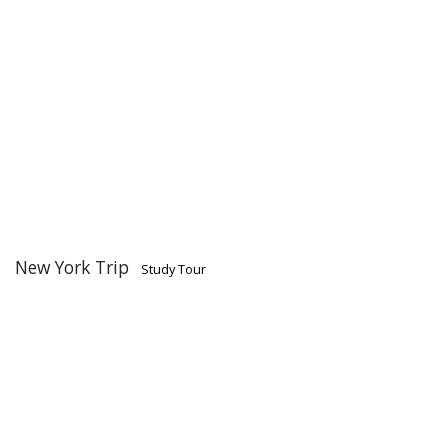
New York Trip
Study Tour