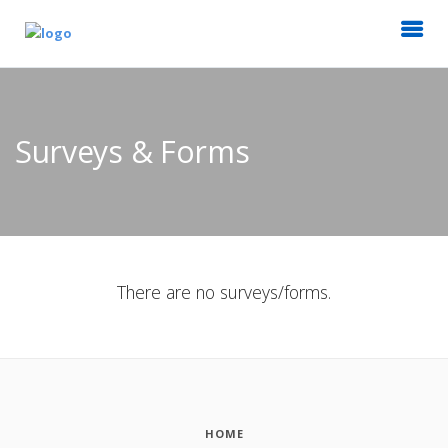
Surveys & Forms
There are no surveys/forms.
HOME