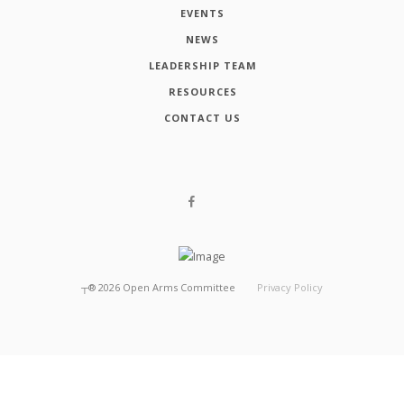
EVENTS
NEWS
LEADERSHIP TEAM
RESOURCES
CONTACT US
┬®
2026
Open Arms Committee
Privacy Policy